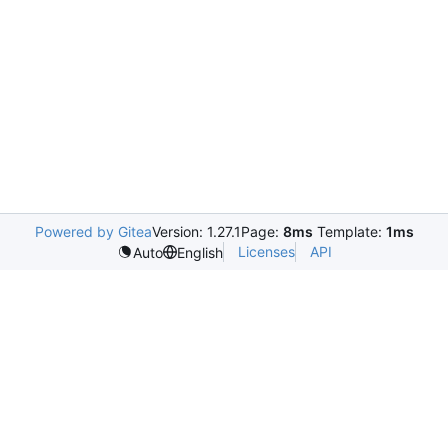
Powered by Gitea
Version: 1.27.1
Page:
8ms
Template:
1ms
Licenses
API
Auto
English