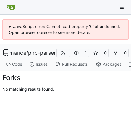
JavaScript error: Cannot read property '0' of undefined.
Open browser console to see more details.
maride
/
php-parser
1
0
0
Code
Issues
Pull Requests
Packages
Forks
No matching results found.