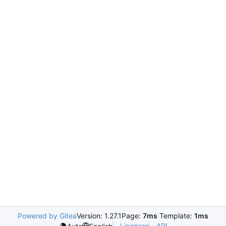
Powered by Gitea
Version: 1.27.1
Page:
7ms
Template:
1ms
Licenses
API