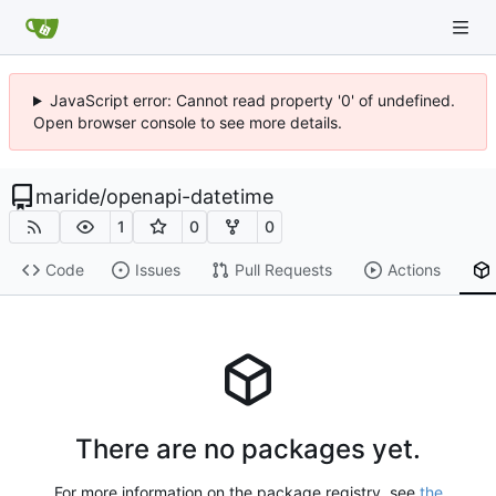
JavaScript error: Cannot read property '0' of undefined.
Open browser console to see more details.
maride
/
openapi-datetime
1
0
0
Code
Issues
Pull Requests
Actions
There are no packages yet.
For more information on the package registry, see
the