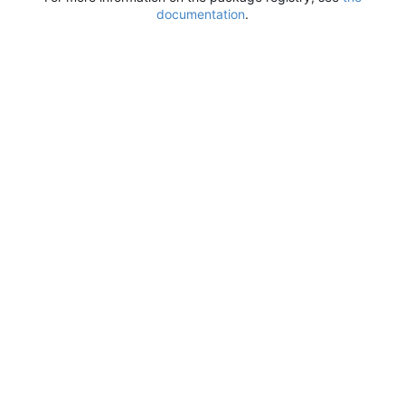
documentation
.