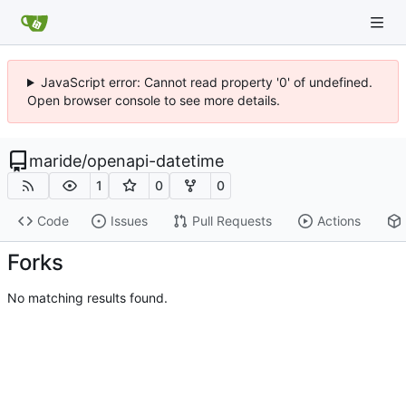
JavaScript error: Cannot read property '0' of undefined.
Open browser console to see more details.
maride
/
openapi-datetime
1
0
0
Code
Issues
Pull Requests
Actions
Forks
No matching results found.