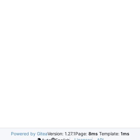
Powered by Gitea
Version: 1.27.1
Page:
8ms
Template:
1ms
Licenses
API