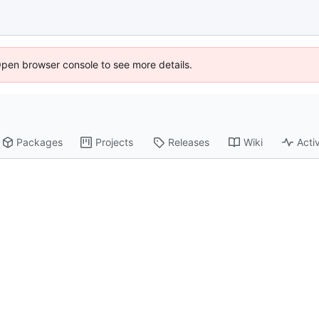
Open browser console to see more details.
Packages
Projects
Releases
Wiki
Activ