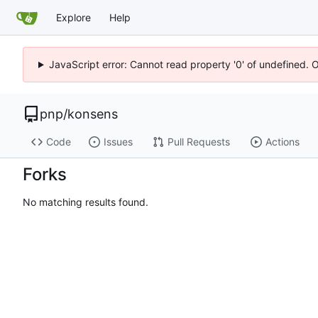
Explore
Help
JavaScript error: Cannot read property '0' of undefined. 
pnp
/
konsens
Code
Issues
Pull Requests
Actions
Forks
No matching results found.