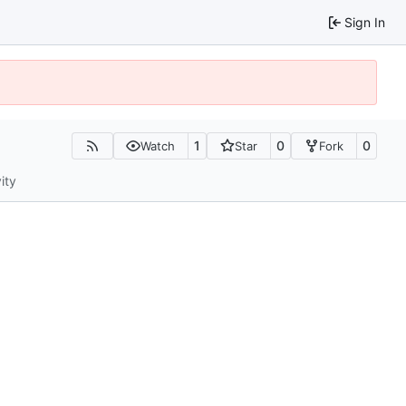
Sign In
1
0
0
Watch
Star
Fork
ity