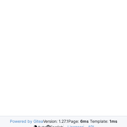
Powered by Gitea
Version: 1.27.1
Page:
6ms
Template:
1ms
Licenses
API