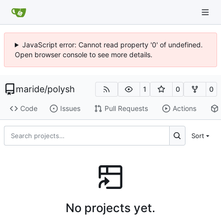
JavaScript error: Cannot read property '0' of undefined.
Open browser console to see more details.
maride
/
polysh
1
0
0
Code
Issues
Pull Requests
Actions
Sort
No projects yet.