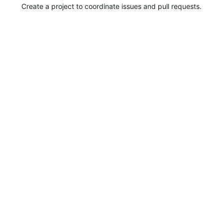
Create a project to coordinate issues and pull requests.