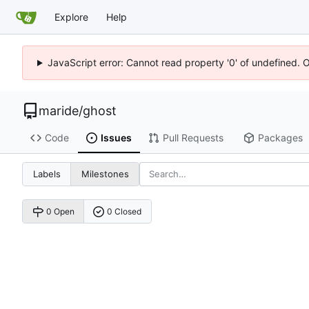
Explore
Help
JavaScript error: Cannot read property '0' of undefined. 
maride
/
ghost
Code
Issues
Pull Requests
Packages
Labels
Milestones
0 Open
0 Closed