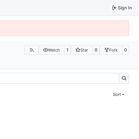
Sign In
1
0
0
Watch
Star
Fork
Sort