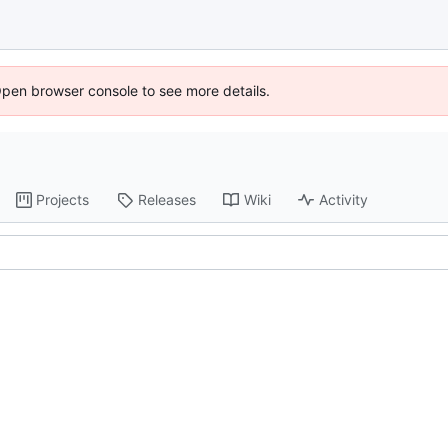
Open browser console to see more details.
Projects
Releases
Wiki
Activity