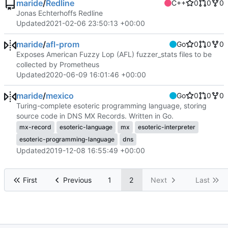
maride
/
Redline
C++
0
0
0
Jonas Echterhoffs Redline
Updated
2021-02-06 23:50:13 +00:00
maride
/
afl-prom
Go
0
0
0
Exposes American Fuzzy Lop (AFL) fuzzer_stats files to be
collected by Prometheus
Updated
2020-06-09 16:01:46 +00:00
maride
/
mexico
Go
0
0
0
Turing-complete esoteric programming language, storing
source code in DNS MX Records. Written in Go.
mx-record
esoteric-language
mx
esoteric-interpreter
esoteric-programming-language
dns
Updated
2019-12-08 16:55:49 +00:00
First
Previous
1
2
Next
Last