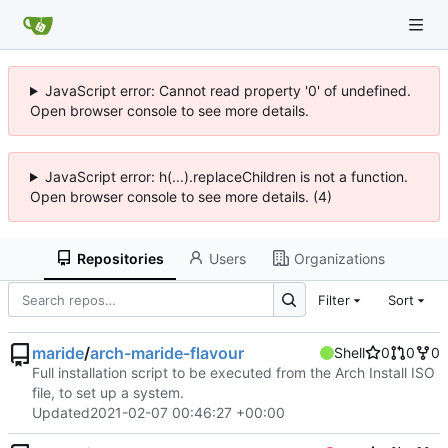
JavaScript error: Cannot read property '0' of undefined.
Open browser console to see more details.
JavaScript error: h(...).replaceChildren is not a function.
Open browser console to see more details. (4)
Repositories
Users
Organizations
Filter
Sort
maride
/
arch-maride-flavour
Shell
0
0
0
Full installation script to be executed from the Arch Install ISO
file, to set up a system.
Updated
2021-02-07 00:46:27 +00:00