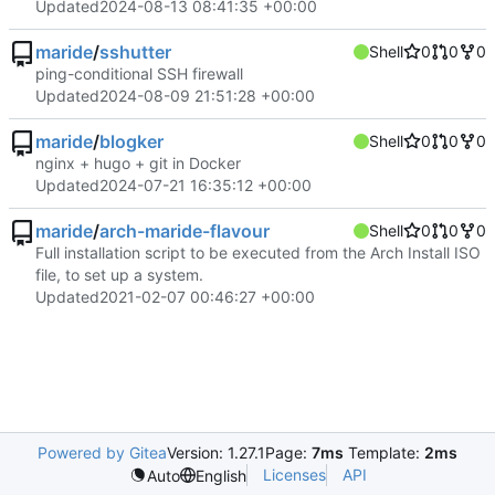
Updated
2024-08-13 08:41:35 +00:00
maride
/
sshutter
Shell
0
0
0
ping-conditional SSH firewall
Updated
2024-08-09 21:51:28 +00:00
maride
/
blogker
Shell
0
0
0
nginx + hugo + git in Docker
Updated
2024-07-21 16:35:12 +00:00
maride
/
arch-maride-flavour
Shell
0
0
0
Full installation script to be executed from the Arch Install ISO
file, to set up a system.
Updated
2021-02-07 00:46:27 +00:00
Powered by Gitea
Version: 1.27.1
Page:
7ms
Template:
2ms
Licenses
API
Auto
English