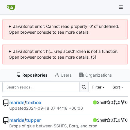
JavaScript error: Cannot read property '0' of undefined.
Open browser console to see more details.
JavaScript error: h(...).replaceChildren is not a function.
Open browser console to see more details. (5)
Repositories
Users
Organizations
Filter
Sort
maride
/
texbox
Shell
0
0
0
Updated
2024-09-18 07:44:18 +00:00
maride
/
tupper
Shell
0
0
0
Drops of glue between SSHFS, Borg, and cron