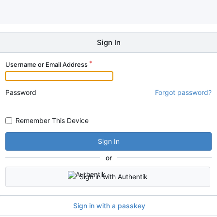
Sign In
Username or Email Address
Password
Forgot password?
Remember This Device
Sign In
or
Sign in with Authentik
Sign in with a passkey