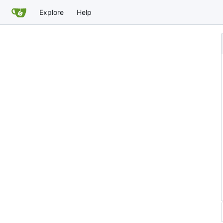
Explore
Help