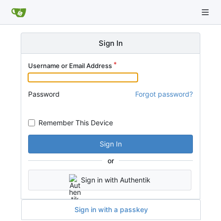
Sign In
Username or Email Address
Password
Forgot password?
Remember This Device
Sign In
or
Sign in with Authentik
Sign in with a passkey