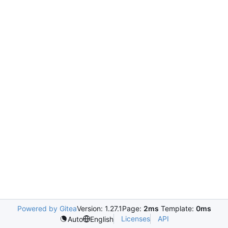
Powered by Gitea
Version: 1.27.1
Page:
2ms
Template:
0ms
Licenses
API
Auto
English