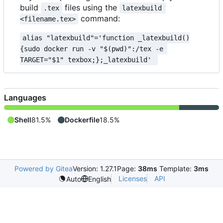
build
files using the
.tex
latexbuild 
command:
<filename.tex>
alias "latexbuild"='function _latexbuild()
{sudo docker run -v "$(pwd)":/tex -e 
TARGET="$1" texbox;};_latexbuild' 
Languages
Shell
81.5%
Dockerfile
18.5%
Powered by Gitea
Version: 1.27.1
Page:
38ms
Template:
3ms
Licenses
API
Auto
English