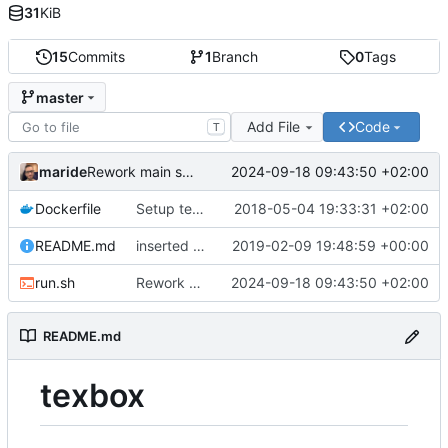
31
KiB
15
Commits
1
Branch
0
Tags
master
Add File
Code
T
maride
2024-09-18 09:43:50 +02:00
Rework main script
Dockerfile
Setup texbox
2018-05-04 19:33:31 +02:00
README.md
inserted a description on how to create an alias for building .tex
2019-02-09 19:48:59 +00:00
run.sh
Rework main script
2024-09-18 09:43:50 +02:00
README.md
texbox