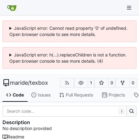
JavaScript error: Cannot read property '0' of undefined.
Open browser console to see more details.
JavaScript error: h(...).replaceChildren is not a function.
Open browser console to see more details. (4)
maride
/
texbox
1
0
0
Code
Issues
Pull Requests
Projects
S
Description
No description provided
Readme