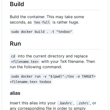
Build
Build the container. This may take some
seconds, as
is rather huge.
tex-full
sudo docker build . -t "texbox"
Run
into the current directory and replace
cd
with your TeX filename. Then
<filename.tex>
run the following command:
sudo docker run -v "$(pwd)":/tex -e TARGET=
<filename.tex> texbox
alias
Insert this alias into your
,
, or
.bashrc
.zshrc
any corresponding file in order to simply