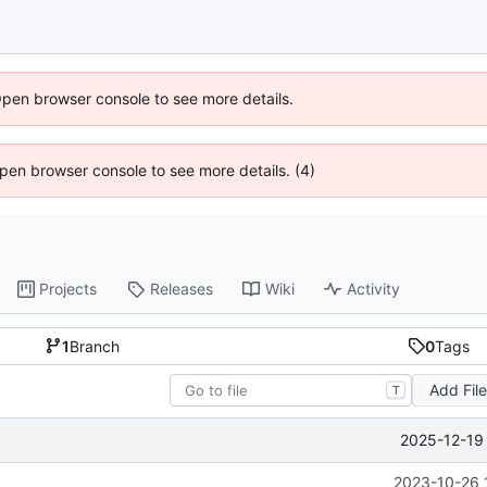
Open browser console to see more details.
 Open browser console to see more details. (4)
Projects
Releases
Wiki
Activity
1
Branch
0
Tags
Add Fil
T
2025-12-19 
2023-10-26 