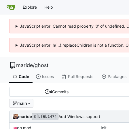
Explore
Help
JavaScript error: Cannot read property '0' of undefined. 
JavaScript error: h(...).replaceChildren is not a function.
maride
/
ghost
Code
Issues
Pull Requests
Packages
4
Commits
main
maride
Add Windows support
3fbf6b1474
go.mod
Init