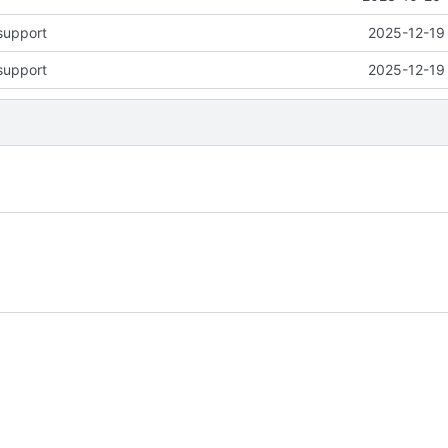
support
2025-12-19 
support
2025-12-19 