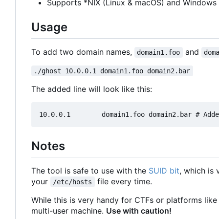
Supports *NIX (Linux & macOS) and Windows
Usage
To add two domain names,
and
domain1.foo
dom
./ghost 10.0.0.1 domain1.foo domain2.bar
The added line will look like this:
Notes
The tool is safe to use with the
SUID bit
, which is
your
file every time.
/etc/hosts
While this is very handy for CTFs or platforms like 
multi-user machine.
Use with caution!