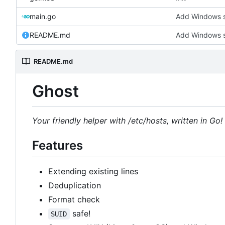
main.go
Add Windows 
README.md
Add Windows 
README.md
Ghost
Your friendly helper with /etc/hosts, written in Go!
Features
Extending existing lines
Deduplication
Format check
safe!
SUID