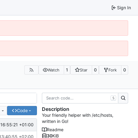
Sign In
1
0
0
Watch
Star
Fork
S
Description
e
Code
Your friendly helper with /etc/hosts,
written in Go!
16:55:21 +01:00
Readme
30
KiB
13:40:55 +02:00