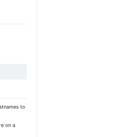
ostnames to
re on a