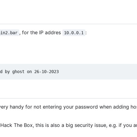
, for the IP addres
:
ain2.bar
10.0.0.1
 very handy for not entering your password when adding h
Hack The Box, this is also a big security issue, e.g. if you a