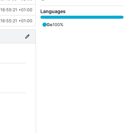
16:55:21 +01:00
Languages
16:55:21 +01:00
Go
100%