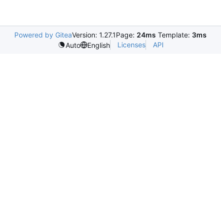
Powered by Gitea
Version: 1.27.1
Page:
24ms
Template:
3ms
Licenses
API
Auto
English