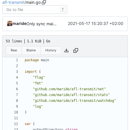
afl-transmit
/
main.go
T
maride
2021-05-17 15:20:37 +02:00
Only sync main nodes across servers
53 lines
1.1 KiB
Go
Raw
Blame
History
package
main
import
(
"flag"
"fmt"
"github.com/maride/afl-transmit/net"
"github.com/maride/afl-transmit/stats"
"github.com/maride/afl-transmit/watchdog"
"log"
)
var
(
outputDirectory
string