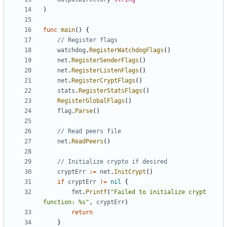
)
func
main
()
{
// Register flags
watchdog
.
RegisterWatchdogFlags
()
net
.
RegisterSenderFlags
()
net
.
RegisterListenFlags
()
net
.
RegisterCryptFlags
()
stats
.
RegisterStatsFlags
()
RegisterGlobalFlags
()
flag
.
Parse
()
// Read peers file
net
.
ReadPeers
()
// Initialize crypto if desired
cryptErr
:=
net
.
InitCrypt
()
if
cryptErr
!=
nil
{
fmt
.
Printf
(
"Failed to initialize crypt 
function: %s"
,
cryptErr
)
return
}