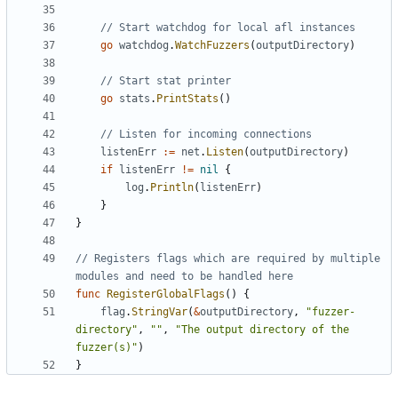
// Start watchdog for local afl instances
go
watchdog
.
WatchFuzzers
(
outputDirectory
)
// Start stat printer
go
stats
.
PrintStats
()
// Listen for incoming connections
listenErr
:=
net
.
Listen
(
outputDirectory
)
if
listenErr
!=
nil
{
log
.
Println
(
listenErr
)
}
}
// Registers flags which are required by multiple 
modules and need to be handled here
func
RegisterGlobalFlags
()
{
flag
.
StringVar
(
&
outputDirectory
,
"fuzzer-
directory"
,
""
,
"The output directory of the 
fuzzer(s)"
)
}