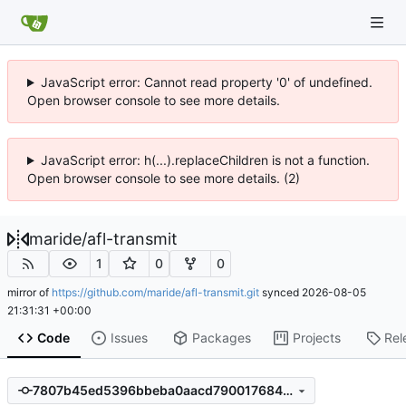
JavaScript error: Cannot read property '0' of undefined.
Open browser console to see more details.
JavaScript error: h(...).replaceChildren is not a function.
Open browser console to see more details. (2)
maride
/
afl-transmit
1
0
0
mirror of
https://github.com/maride/afl-transmit.git
synced
2026-08-05
21:31:31 +00:00
Code
Issues
Packages
Projects
Rel
7807b45ed5396bbeba0aacd79001768483711c5e