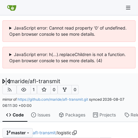
JavaScript error: Cannot read property '0' of undefined.
Open browser console to see more details.
JavaScript error: h(...).replaceChildren is not a function.
Open browser console to see more details. (4)
maride
/
afl-transmit
1
0
0
mirror of
https://github.com/maride/afl-transmit.git
synced
2026-08-07
06:11:30 +00:00
Code
Issues
Packages
Projects
Rel
afl-transmit
/
logistic
master