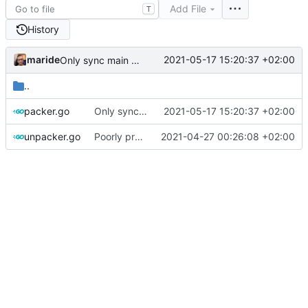
Add File
T
History
maride
2021-05-17 15:20:37 +02:00
Only sync main nodes across servers
..
packer.go
Only sync main nodes across servers
2021-05-17 15:20:37 +02:00
unpacker.go
Poorly protect against directory traversal
2021-04-27 00:26:08 +02:00