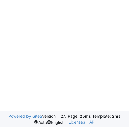
Powered by Gitea
Version: 1.27.1
Page:
25ms
Template:
2ms
Licenses
API
Auto
English